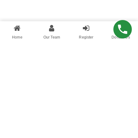
Home
Our Team
Register
Donate Us
Hustle and Cashflow is a blog that aims to
educate millennials on personal finance. What
allows to differ from other personal finance
blogs, is how we chose to communicate
bersonal finance and money to millennials
using humour and relatable language while
providing quality information about how to deal