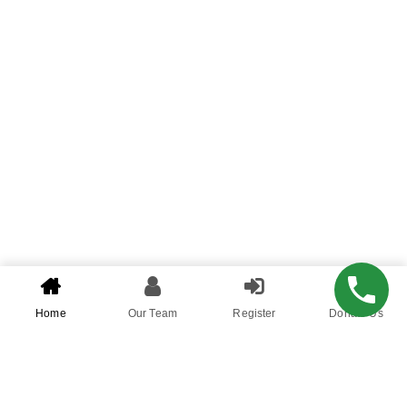
Home
Our Team
Register
Donate Us