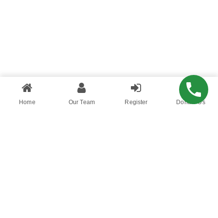
Home
Our Team
Register
Donate Us
You want to succeed, surround yourself with the
right kind of people who will support and
encourage you all the way. Be with people who
have utmost conviction and patience. The
battle is never lost until you’ve abandon your